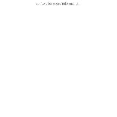
console for more information).