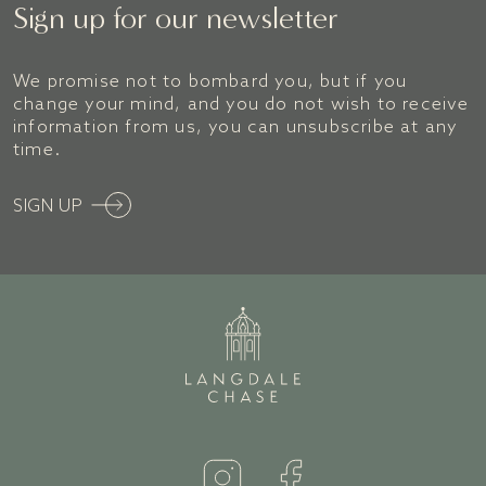
Sign up for our newsletter
We promise not to bombard you, but if you
change your mind, and you do not wish to receive
information from us, you can unsubscribe at any
time.
SIGN UP