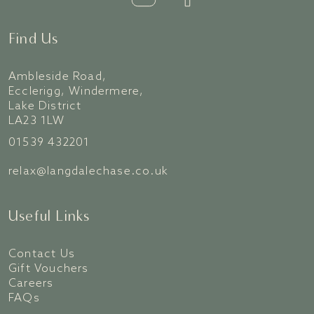
Find Us
Ambleside Road,
Ecclerigg, Windermere,
Lake District
LA23 1LW
01539 432201
relax@langdalechase.co.uk
Useful Links
Contact Us
Gift Vouchers
Careers
FAQs