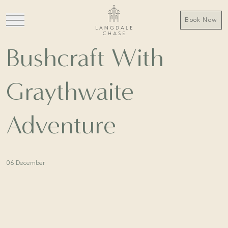
Book Now
Bushcraft With
Graythwaite
Adventure
06 December