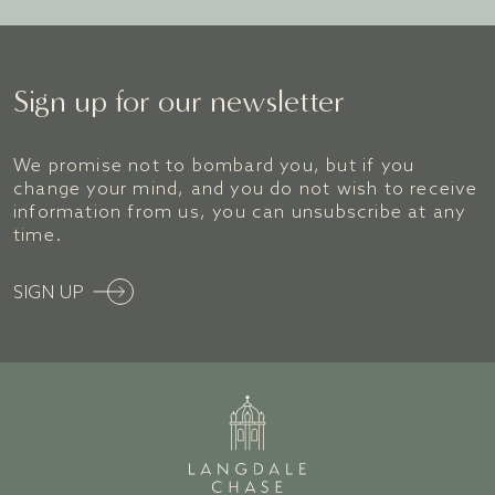
BOOK A ROOM
Sign up for our newsletter
We promise not to bombard you, but if you
change your mind, and you do not wish to receive
information from us, you can unsubscribe at any
time.
SIGN UP