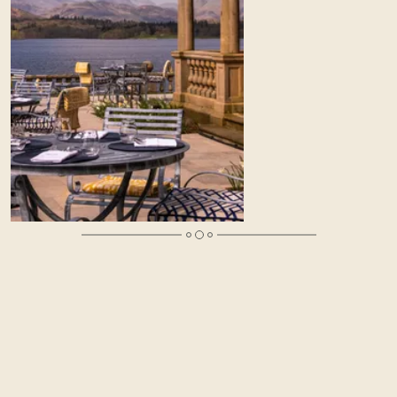
An Overnight Treat for Mother’s Day