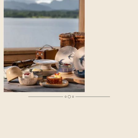
A Luxury Mother’s Day in the Lake District
Celebrate the mother in your life this Mother’s