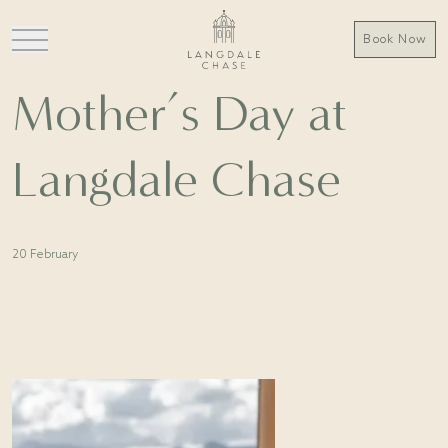
Book Now
Mother’s Day at
Langdale Chase
20 February