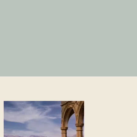
BOOK A TABLE