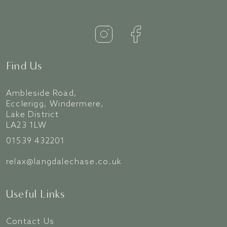
Find Us
Ambleside Road,
Ecclerigg, Windermere,
Lake District
LA23 1LW
01539 432201
relax@langdalechase.co.uk
Useful Links
Contact Us