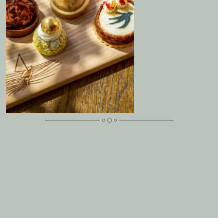
Mother’s Day Lunch at Langdale Chase