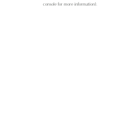
console for more information).